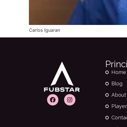
Carlos Iguaran
Princ
Home
Blog
About
Player
Conta