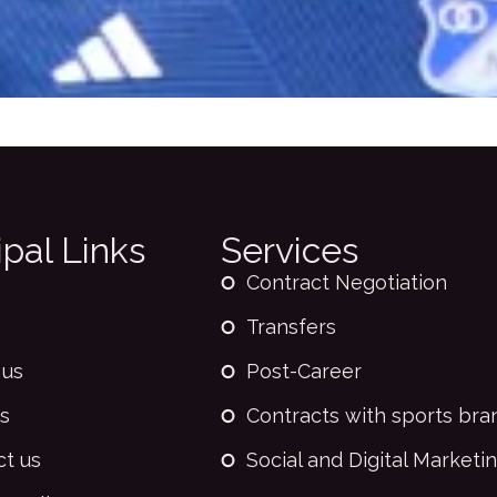
ipal Links
Services
Contract Negotiation
Transfers
 us
Post-Career
s
Contracts with sports bra
ct us
Social and Digital Marketi