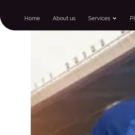
Carlos Iguaran
Home
About us
Services
P