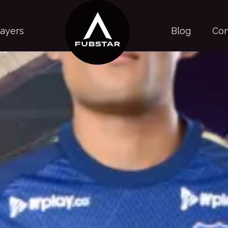
layers
Blog
Con