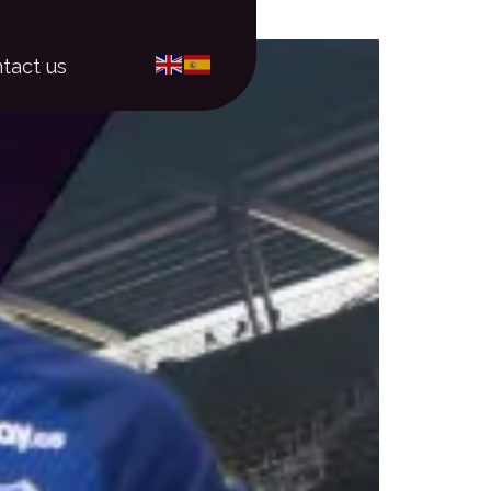
tact us