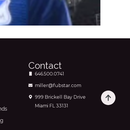
Contact
646.500.0741
miller@fubstar.com
999 Brickell Bay Drive
Miami FL 33131
nds
ng