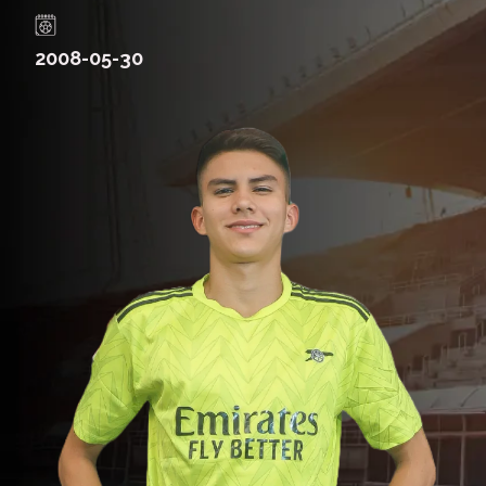
2008-05-30