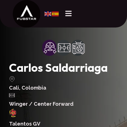
Carlos Saldarriaga
Cali, Colombia
Winger / Center Forward
Talentos GV