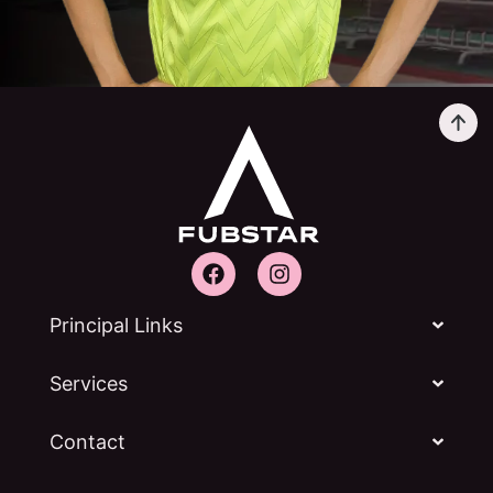
Principal Links
Services
Contact