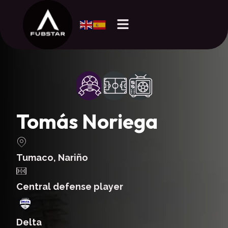
Tomás Noriega
Tumaco, Nariño
Central defense player
Delta