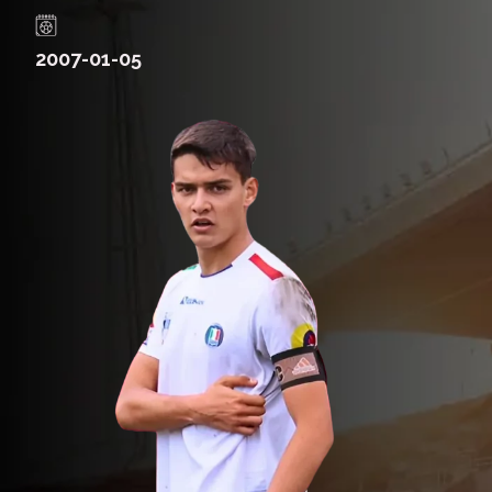
2007-01-05